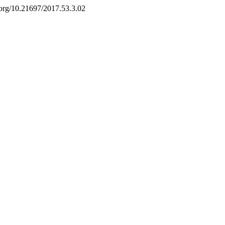
i.org/10.21697/2017.53.3.02