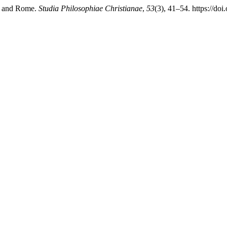
ce and Rome.
Studia Philosophiae Christianae
,
53
(3), 41–54. https://do