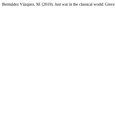
Bermúdez Vázquez, M. (2019). Just war in the classical world: Gre