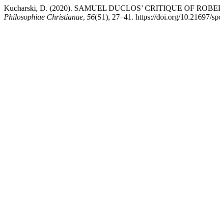
Kucharski, D. (2020). SAMUEL DUCLOS’ CRITIQUE OF
Philosophiae Christianae
,
56
(S1), 27–41. https://doi.org/10.21697/s