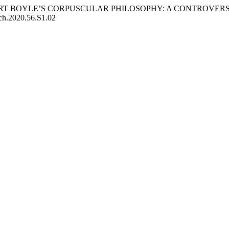
 ROBERT BOYLE’S CORPUSCULAR PHILOSOPHY: A CONTROVE
pch.2020.56.S1.02