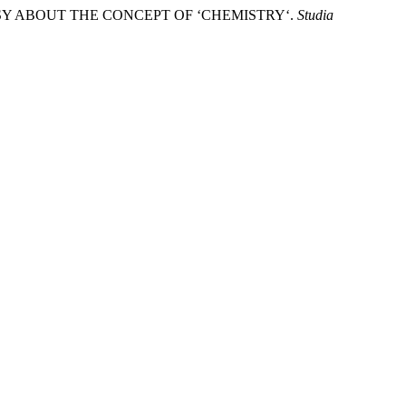
RSY ABOUT THE CONCEPT OF ‘CHEMISTRY‘.
Studia