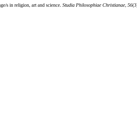
/s in religion, art and science.
Studia Philosophiae Christianae
,
56
(3