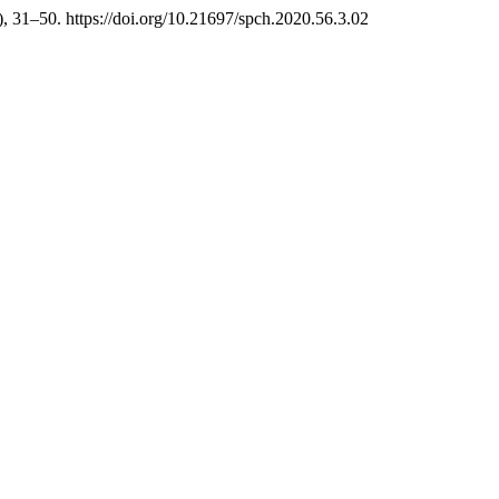
), 31–50. https://doi.org/10.21697/spch.2020.56.3.02