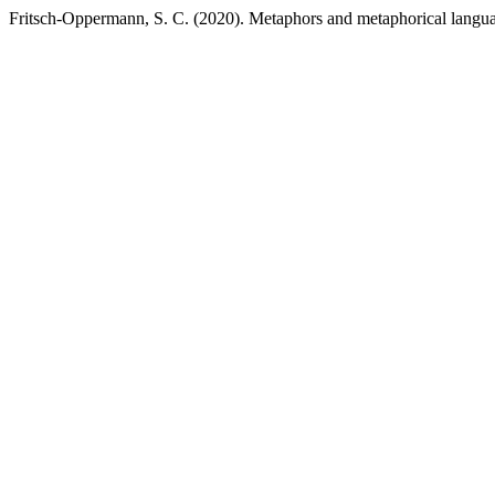
Fritsch-Oppermann, S. C. (2020). Metaphors and metaphorical language