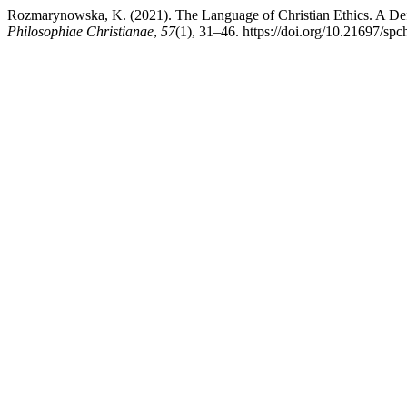
Rozmarynowska, K. (2021). The Language of Christian Ethics. A Defin
Philosophiae Christianae
,
57
(1), 31–46. https://doi.org/10.21697/sp