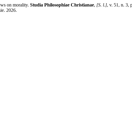
ews on morality.
Studia Philosophiae Christianae
,
[S. l.]
, v. 51, n. 3
ie. 2026.