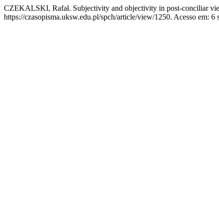
CZEKALSKI, Rafał. Subjectivity and objectivity in post-conciliar vi
https://czasopisma.uksw.edu.pl/spch/article/view/1250. Acesso em: 6 s