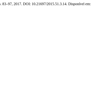
, p. 83–97, 2017. DOI: 10.21697/2015.51.3.14. Disponível em: