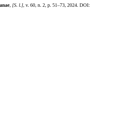
ianae
,
[S. l.]
, v. 60, n. 2, p. 51–73, 2024. DOI: