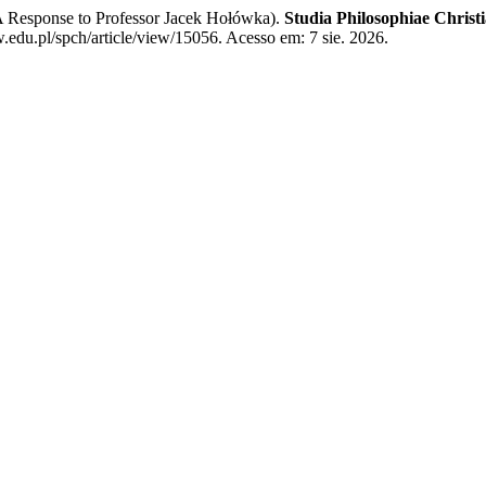
A Response to Professor Jacek Hołówka).
Studia Philosophiae Christ
edu.pl/spch/article/view/15056. Acesso em: 7 sie. 2026.