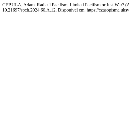
CEBULA, Adam. Radical Pacifism, Limited Pacifism or Just War? (
10.21697/spch.2024.60.A.12. Disponível em: https://czasopisma.uksw.