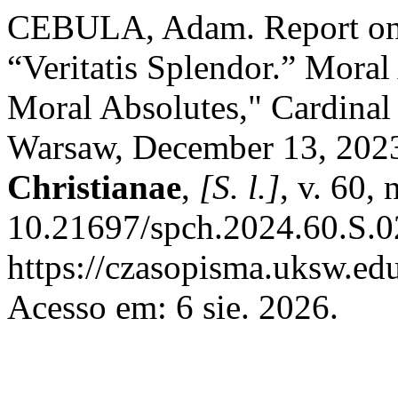
CEBULA, Adam. Report on 
“Veritatis Splendor.” Mora
Moral Absolutes," Cardinal
Warsaw, December 13, 202
Christianae
,
[S. l.]
, v. 60,
10.21697/spch.2024.60.S.0
https://czasopisma.uksw.edu
Acesso em: 6 sie. 2026.