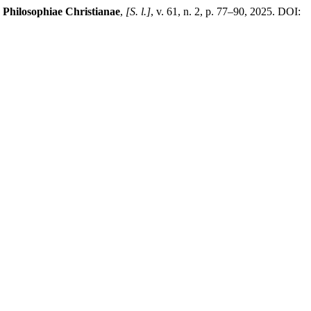
 Philosophiae Christianae
,
[S. l.]
, v. 61, n. 2, p. 77–90, 2025. DOI: