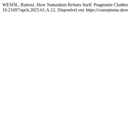
WESÓŁ, Bartosz. How Naturalism Refutes Itself: Pragmatist Challeng
10.21697/spch.2025.61.A.12. Disponível em: https://czasopisma.uksw.