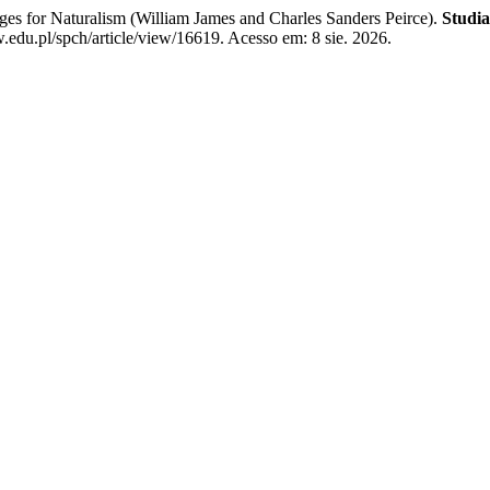
es for Naturalism (William James and Charles Sanders Peirce).
Studia
edu.pl/spch/article/view/16619. Acesso em: 8 sie. 2026.