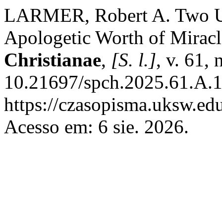
LARMER, Robert A. Two Uns
Apologetic Worth of Mirac
Christianae
,
[S. l.]
, v. 61,
10.21697/spch.2025.61.A.1
https://czasopisma.uksw.edu
Acesso em: 6 sie. 2026.