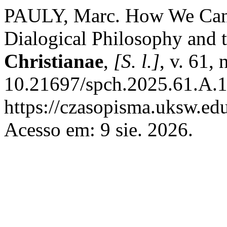
PAULY, Marc. How We Can S
Dialogical Philosophy and 
Christianae
,
[S. l.]
, v. 61,
10.21697/spch.2025.61.A.1
https://czasopisma.uksw.edu
Acesso em: 9 sie. 2026.