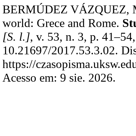
BERMÚDEZ VÁZQUEZ, Manue
world: Grece and Rome.
St
[S. l.]
, v. 53, n. 3, p. 41–5
10.21697/2017.53.3.02. Di
https://czasopisma.uksw.edu
Acesso em: 9 sie. 2026.