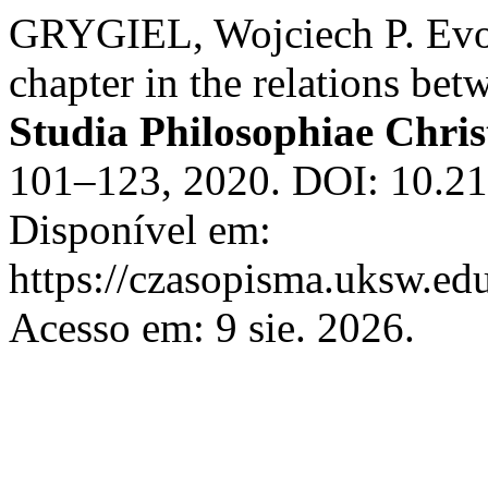
GRYGIEL, Wojciech P. Evol
chapter in the relations be
Studia Philosophiae Chris
101–123, 2020. DOI: 10.21
Disponível em:
https://czasopisma.uksw.edu
Acesso em: 9 sie. 2026.