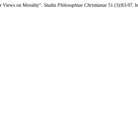
iar Views on Morality”.
Studia Philosophiae Christianae
51 (3):83-97. h