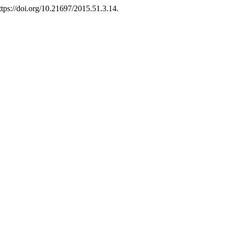
ttps://doi.org/10.21697/2015.51.3.14.