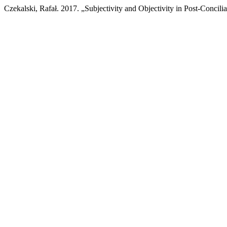
Czekalski, Rafał. 2017. „Subjectivity and Objectivity in Post-Concil