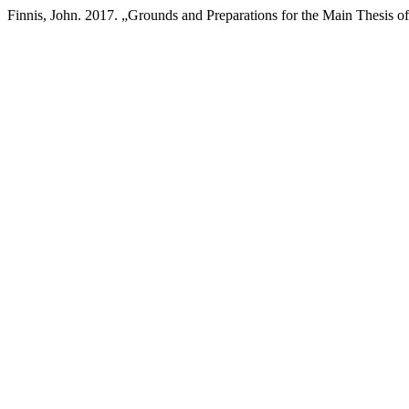
Finnis, John. 2017. „Grounds and Preparations for the Main Thesis of