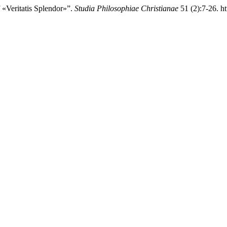
 «Veritatis Splendor»”.
Studia Philosophiae Christianae
51 (2):7-26. ht