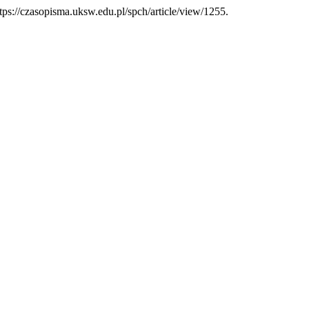
tps://czasopisma.uksw.edu.pl/spch/article/view/1255.