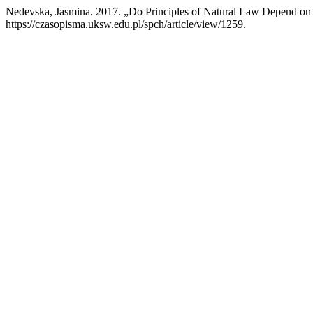
Nedevska, Jasmina. 2017. „Do Principles of Natural Law Depend o
https://czasopisma.uksw.edu.pl/spch/article/view/1259.