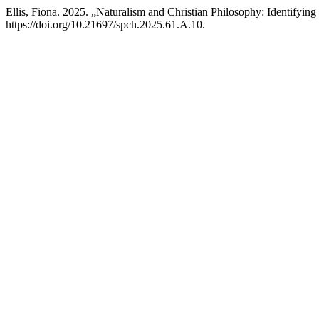
Ellis, Fiona. 2025. „Naturalism and Christian Philosophy: Identif
https://doi.org/10.21697/spch.2025.61.A.10.