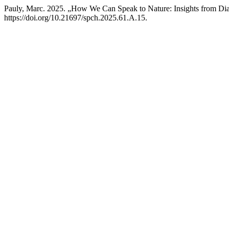
Pauly, Marc. 2025. „How We Can Speak to Nature: Insights from Dia
https://doi.org/10.21697/spch.2025.61.A.15.