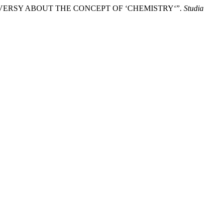
ROVERSY ABOUT THE CONCEPT OF ‘CHEMISTRY‘”.
Studia