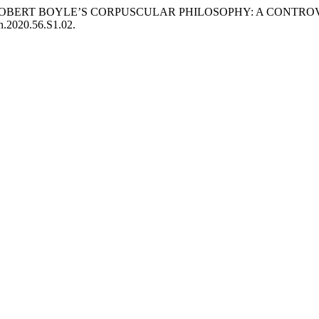
E OF ROBERT BOYLE’S CORPUSCULAR PHILOSOPHY: A CONT
ch.2020.56.S1.02.