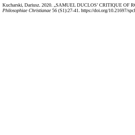
Kucharski, Dariusz. 2020. „SAMUEL DUCLOS’ CRITIQU
Philosophiae Christianae
56 (S1):27-41. https://doi.org/10.21697/sp