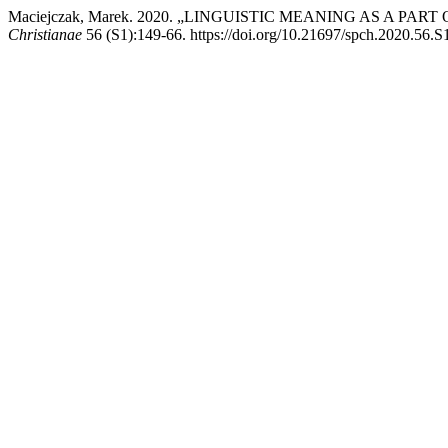
Maciejczak, Marek. 2020. „LINGUISTIC MEANING AS A 
Christianae
56 (S1):149-66. https://doi.org/10.21697/spch.2020.56.S