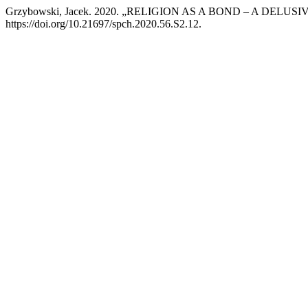
Grzybowski, Jacek. 2020. „RELIGION AS A BOND – A DELUS
https://doi.org/10.21697/spch.2020.56.S2.12.