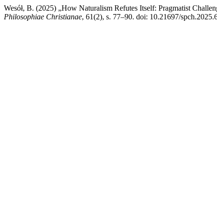
Wesół, B. (2025) „How Naturalism Refutes Itself: Pragmatist Challen
Philosophiae Christianae
, 61(2), s. 77–90. doi: 10.21697/spch.2025.