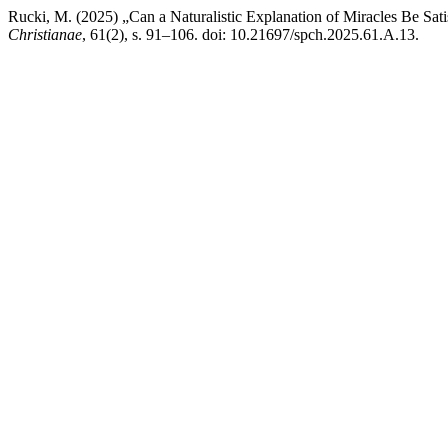
Rucki, M. (2025) „Can a Naturalistic Explanation of Miracles Be Sat
Christianae
, 61(2), s. 91–106. doi: 10.21697/spch.2025.61.A.13.