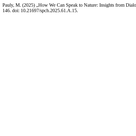
Pauly, M. (2025) „How We Can Speak to Nature: Insights from Dialo
146. doi: 10.21697/spch.2025.61.A.15.