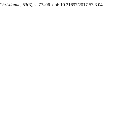
Christianae
, 53(3), s. 77–96. doi: 10.21697/2017.53.3.04.