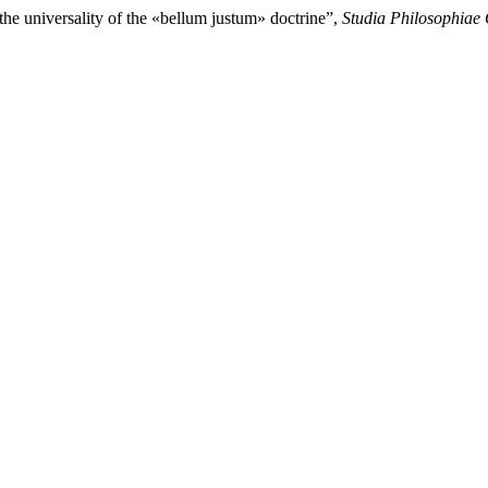
the universality of the «bellum justum» doctrine”,
Studia Philosophiae 