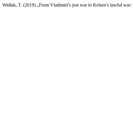
Widłak, T. (2019) „From Vladimiri’s just war to Kelsen’s lawful war: 