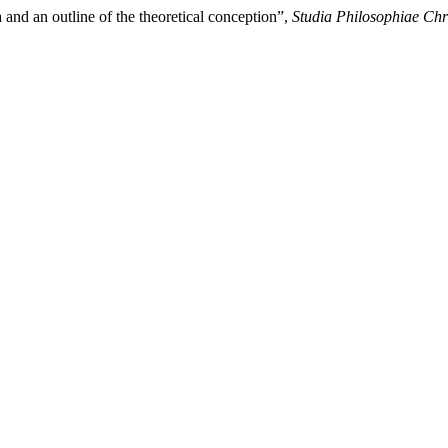
and an outline of the theoretical conception”,
Studia Philosophiae Chr