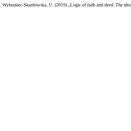
Wybraniec-Skardowska, U. (2019) „Logic of faith and deed. The idea 