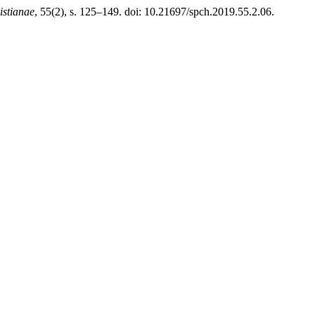
istianae
, 55(2), s. 125–149. doi: 10.21697/spch.2019.55.2.06.