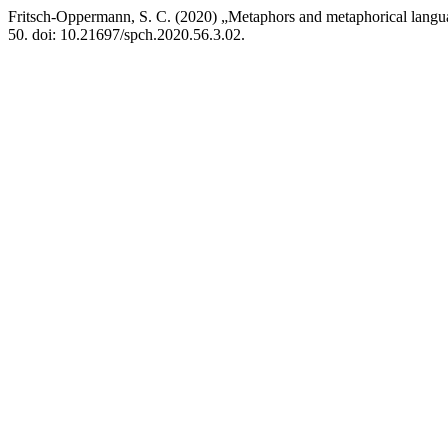
Fritsch-Oppermann, S. C. (2020) „Metaphors and metaphorical languag
50. doi: 10.21697/spch.2020.56.3.02.