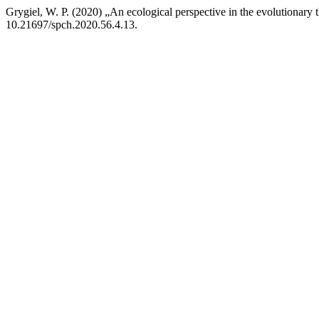
Grygiel, W. P. (2020) „An ecological perspective in the evolutionary
10.21697/spch.2020.56.4.13.