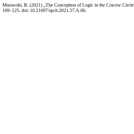
Murawski, R. (2021) „The Conception of Logic in the Cracow Circ
109–125. doi: 10.21697/spch.2021.57.A.06.