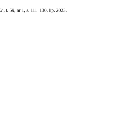
Ch
, t. 59, nr 1, s. 111–130, lip. 2023.