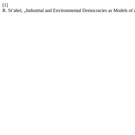
[1]
R. St’ahel, „Industrial and Environmental Democracies as Models of 