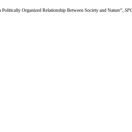
a Politically Organized Relationship Between Society and Nature”,
SP