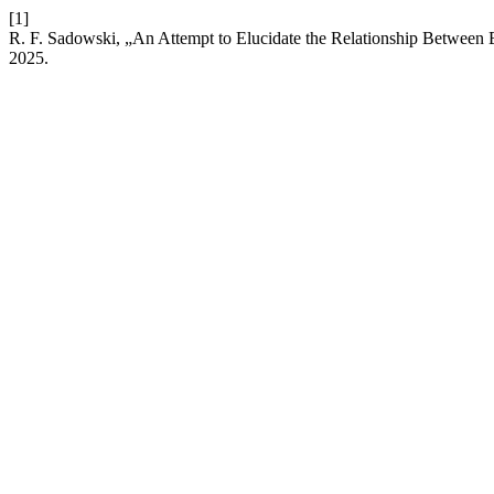
[1]
R. F. Sadowski, „An Attempt to Elucidate the Relationship Between B
2025.