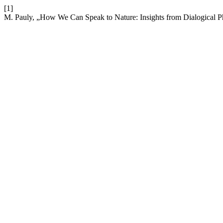
[1]
M. Pauly, „How We Can Speak to Nature: Insights from Dialogical P