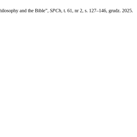
hilosophy and the Bible”,
SPCh
, t. 61, nr 2, s. 127–146, grudz. 2025.