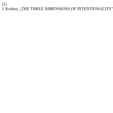
[1]
J. Krokos, „THE THREE DIMENSIONS OF INTENTIONALITY