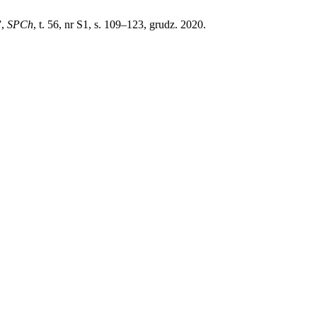
”,
SPCh
, t. 56, nr S1, s. 109–123, grudz. 2020.