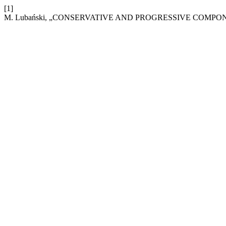
[1]
M. Lubański, „CONSERVATIVE AND PROGRESSIVE COMPO