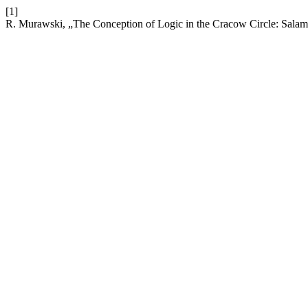
[1]
R. Murawski, „The Conception of Logic in the Cracow Circle: Sal