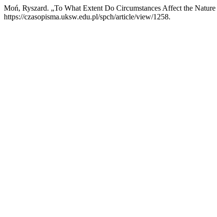
Moń, Ryszard. „To What Extent Do Circumstances Affect the Nature 
https://czasopisma.uksw.edu.pl/spch/article/view/1258.