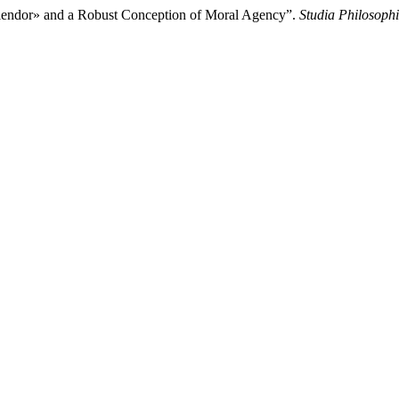
 Splendor» and a Robust Conception of Moral Agency”.
Studia Philosoph