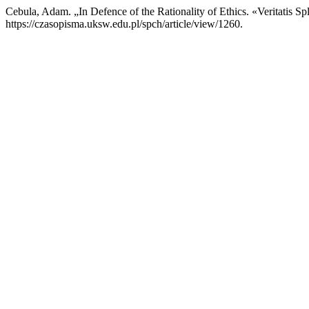
Cebula, Adam. „In Defence of the Rationality of Ethics. «Veritatis
https://czasopisma.uksw.edu.pl/spch/article/view/1260.