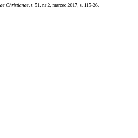
iae Christianae
, t. 51, nr 2, marzec 2017, s. 115-26,