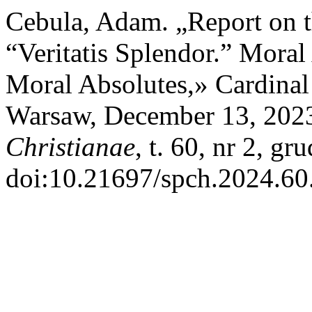
Cebula, Adam. „Report on 
“Veritatis Splendor.” Mora
Moral Absolutes,» Cardinal
Warsaw, December 13, 202
Christianae
, t. 60, nr 2, g
doi:10.21697/spch.2024.60