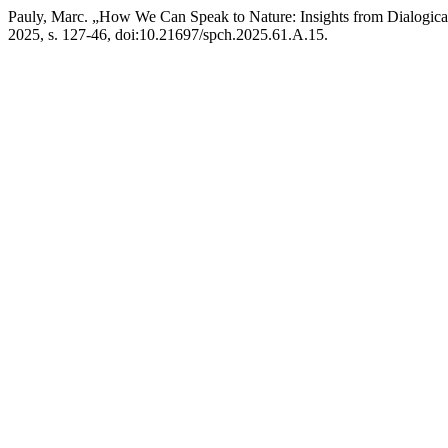
Pauly, Marc. „How We Can Speak to Nature: Insights from Dialogica
2025, s. 127-46, doi:10.21697/spch.2025.61.A.15.