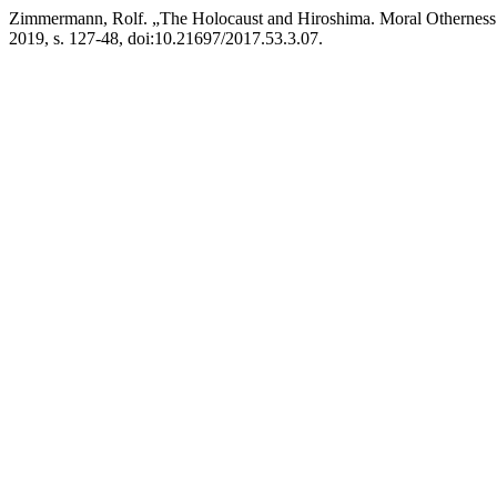
Zimmermann, Rolf. „The Holocaust and Hiroshima. Moral Otherness 
2019, s. 127-48, doi:10.21697/2017.53.3.07.