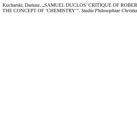
Kucharski, Dariusz. „SAMUEL DUCLOS’ CRITIQUE OF 
THE CONCEPT OF ‘CHEMISTRY‘”.
Studia Philosophiae Christi