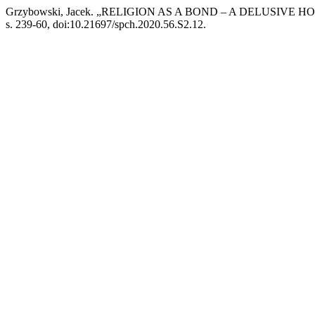
Grzybowski, Jacek. „RELIGION AS A BOND – A DELUSIVE H
s. 239-60, doi:10.21697/spch.2020.56.S2.12.