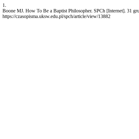
1.
Boone MJ. How To Be a Baptist Philosopher. SPCh [Internet]. 31 gr
https://czasopisma.uksw.edu.pl/spch/article/view/13882