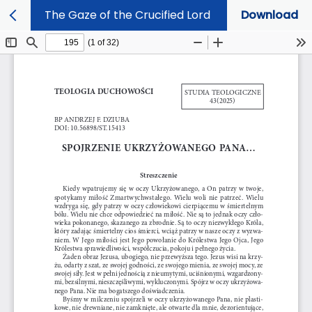
The Gaze of the Crucified Lord
Download