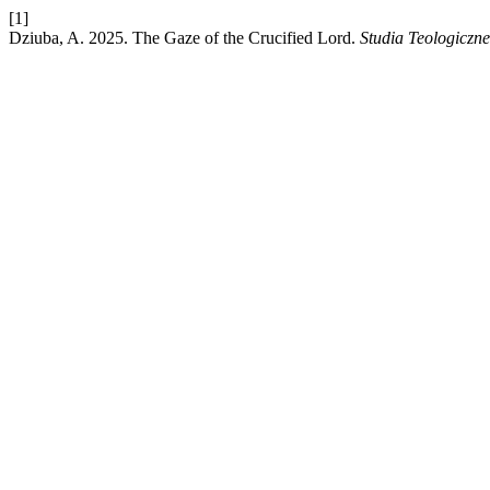
[1]
Dziuba, A. 2025. The Gaze of the Crucified Lord.
Studia Teologiczn