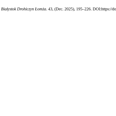
e Białystok Drohiczyn Łomża
. 43, (Dec. 2025), 195–226. DOI:https://d