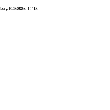
oi.org/10.56898/st.15413.