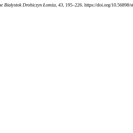
ne Białystok Drohiczyn Łomża
,
43
, 195–226. https://doi.org/10.56898/