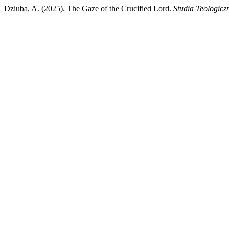
Dziuba, A. (2025). The Gaze of the Crucified Lord.
Studia Teologicz