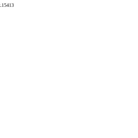
st.15413