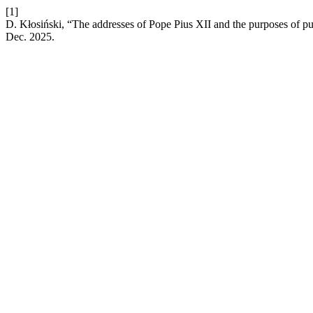
[1]
D. Kłosiński, “The addresses of Pope Pius XII and the purposes of pu
Dec. 2025.