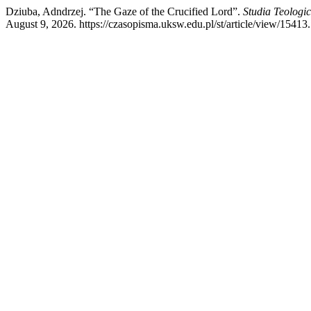
Dziuba, Adndrzej. “The Gaze of the Crucified Lord”.
Studia Teologi
August 9, 2026. https://czasopisma.uksw.edu.pl/st/article/view/15413.