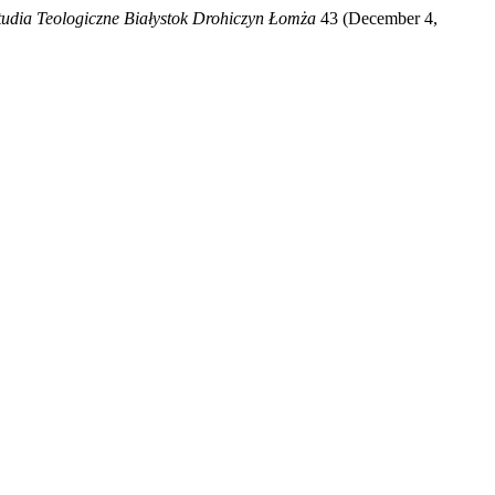
tudia Teologiczne Białystok Drohiczyn Łomża
43 (December 4,