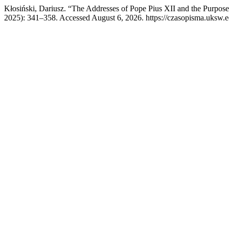
Kłosiński, Dariusz. “The Addresses of Pope Pius XII and the Purpo
2025): 341–358. Accessed August 6, 2026. https://czasopisma.uksw.ed