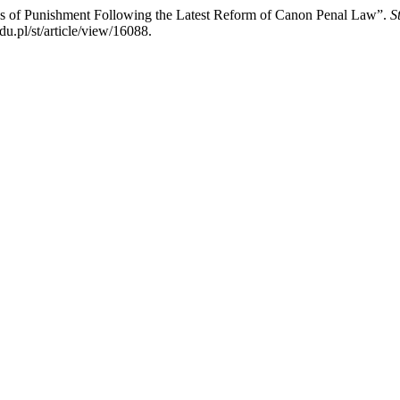
ses of Punishment Following the Latest Reform of Canon Penal Law”.
S
u.pl/st/article/view/16088.