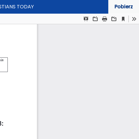
ISTIANS TODAY
Pobierz