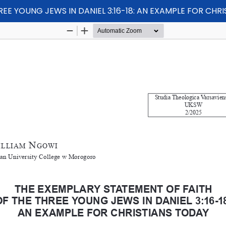
EE YOUNG JEWS IN DANIEL 3:16-18: AN EXAMPLE FOR CHR