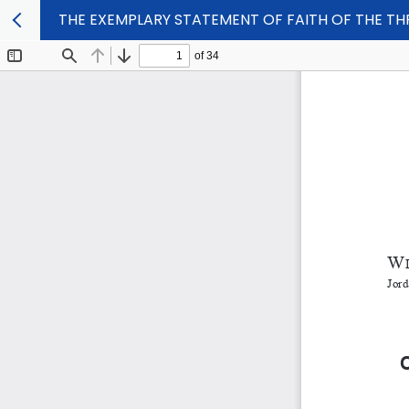
THE EXEMPLARY STATEMENT OF FAITH OF THE THR