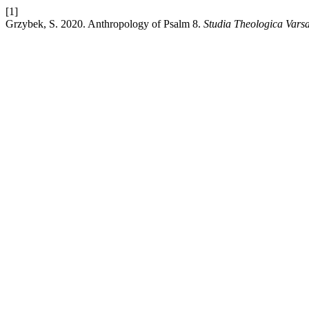
[1]
Grzybek, S. 2020. Anthropology of Psalm 8.
Studia Theologica Varsa